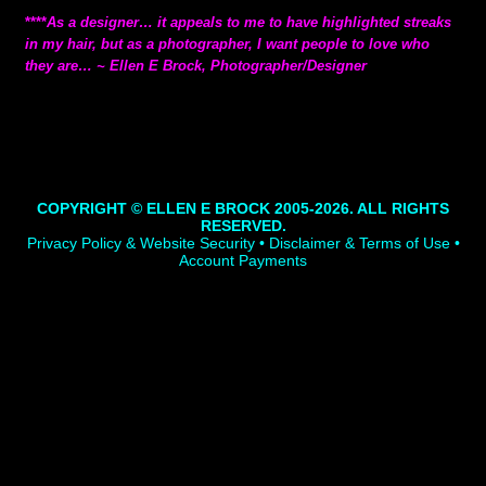
****
As a designer… it appeals to me to have highlighted streaks
in my hair, but as a photographer, I want people to love who
they are… ~ Ellen E Brock, Photographer/Designer
COPYRIGHT © ELLEN E BROCK 2005-2026. ALL RIGHTS
RESERVED.
Privacy Policy & Website Security • Disclaimer & Terms of Use •
Account Payments