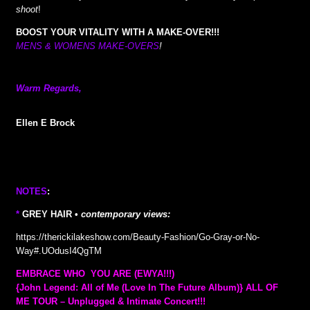
shoot
!
BOOST YOUR VITALITY WITH A MAKE-OVER!!!
MENS & WOMENS MAKE-OVERS
!
Warm Regards,
Ellen E Brock
NOTES
:
*
GREY HAIR •
contemporary views:
https://therickilakeshow.com/Beauty-Fashion/Go-Gray-or-No-
Way#.UOdusI4QgTM
EMBRACE WHO YOU ARE (EWYA!!!)
{John Legend: All of Me (Love In The Future Album)} ALL OF
ME TOUR – Unplugged & Intimate Concert!!!