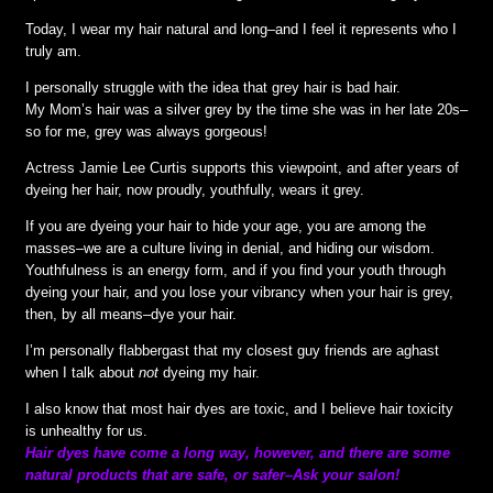
Today, I wear my hair natural and long–and I feel it represents who I
truly am.
I personally struggle with the idea that grey hair is bad hair.
My Mom’s hair was a silver grey by the time she was in her late 20s–
so for me, grey was always gorgeous!
Actress Jamie Lee Curtis supports this viewpoint, and after years of
dyeing her hair, now proudly, youthfully, wears it grey.
If you are dyeing your hair to hide your age, you are among the
masses–we are a culture living in denial, and hiding our wisdom.
Youthfulness is an energy form, and if you find your youth through
dyeing your hair, and you lose your vibrancy when your hair is grey,
then, by all means–dye your hair.
I’m personally flabbergast that my closest guy friends are aghast
when I talk about
not
dyeing my hair.
I also know that most hair dyes are toxic, and I believe hair toxicity
is unhealthy for us.
Hair dyes have come a long way, however, and there are some
natural products that are safe, or safer–Ask your salon!