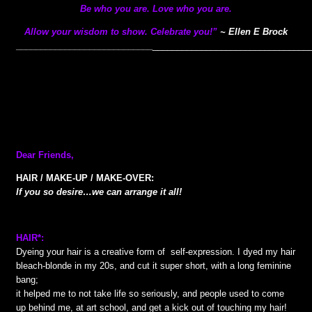
Be who you are. Love who you are.
Allow your wisdom to show. Celebrate you!”
~ Ellen E Brock
________
____________________
________________________________
Dear Friends,
HAIR / MAKE-UP / MAKE-OVER:
If you so desire…we can arrange it all!
HAIR*:
Dyeing your hair is a creative form of self-expression. I dyed my hair
bleach-blonde in my 20s, and cut it super short, with a long feminine
bang;
it helped me to not take life so seriously, and people used to come
up behind me, at art school, and get a kick out of touching my hair!