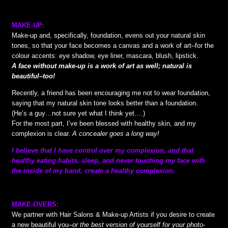
MAKE-UP:
Make-up and, specifically, foundation, evens out your natural skin
tones, so that your face becomes a canvas and a work of art–for the
colour accents: eye shadow, eye liner, mascara, blush, lipstick.
A face without make-up is a work of art as well; natural is
beautiful–too!
Recently, a friend has been encouraging me not to wear foundation,
saying that my natural skin tone looks better than a foundation.
(He’s a guy…not sure yet what I think yet….)
For the most part, I’ve been blessed with healthy skin, and my
complexion is clear.
A concealer goes a long way!
I believe that I have control over my complexion, and that
healthy eating habits, sleep, and never touching my face with
the inside of my hand, create a healthy complexion.
MAKE-OVERS:
We partner with Hair Salons & Make-up Artists if you desire to create
a new beautiful you–
or the best version of yourself for your photo-