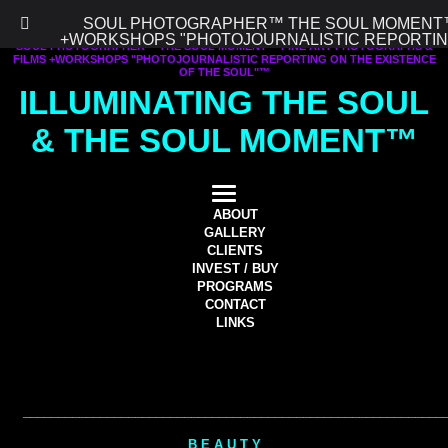
SOUL PHOTOGRAPHER™ THE SOUL MOMENT™ 
+WORKSHOPS "PHOTOJOURNALISTIC REPORTING
SOUL PHOTOGRAPHER™ THE SOUL MOMENT™ FINE ART PHOTOGRAPHS &
FILMS +WORKSHOPS "PHOTOJOURNALISTIC REPORTING ON THE EXISTENCE
OF THE SOUL"™
ILLUMINATING THE SOUL
& THE SOUL MOMENT™
ABOUT
GALLERY
CLIENTS
INVEST / BUY
PROGRAMS
CONTACT
LINKS
________
____________________
________
________________________
B E A U T Y