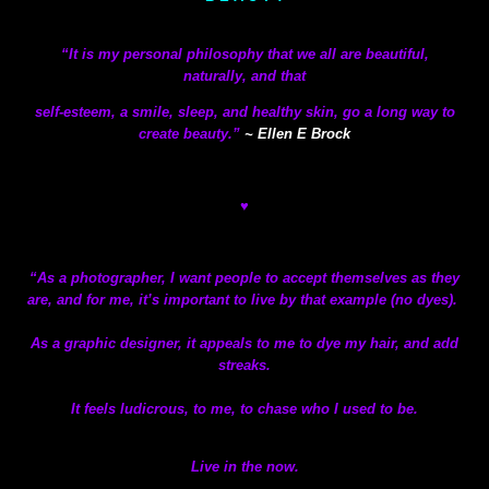
“It is my personal philosophy that we all are beautiful,
naturally,
and that
self-esteem, a smile, sleep, and healthy skin, go a long way to
create beauty.”
~ Ellen E Brock
♥
“As a photographer, I want people to accept themselves as they
are, and for me, it’s important to live by that example (no dyes).
As a graphic designer, it appeals to me to dye my hair, and add
streaks.
It feels ludicrous, to me, to chase who I used to be.
Live in the now.