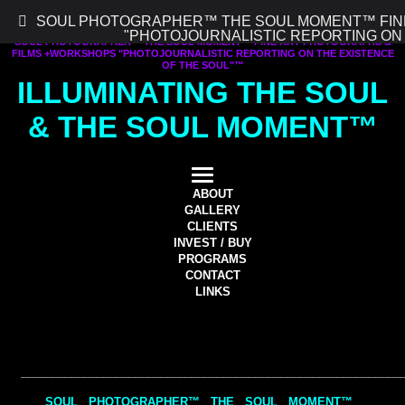
SOUL PHOTOGRAPHER™ THE SOUL MOMENT™ FIN
"PHOTOJOURNALISTIC REPORTING ON
SOUL PHOTOGRAPHER™ THE SOUL MOMENT™ FINE ART PHOTOGRAPHS &
FILMS +WORKSHOPS "PHOTOJOURNALISTIC REPORTING ON THE EXISTENCE
OF THE SOUL"™
ILLUMINATING THE SOUL
& THE SOUL MOMENT™
ABOUT
GALLERY
CLIENTS
INVEST / BUY
PROGRAMS
CONTACT
LINKS
__________
__________
________________________________________
SOUL PHOTOGRAPHER™ THE SOUL MOMENT™