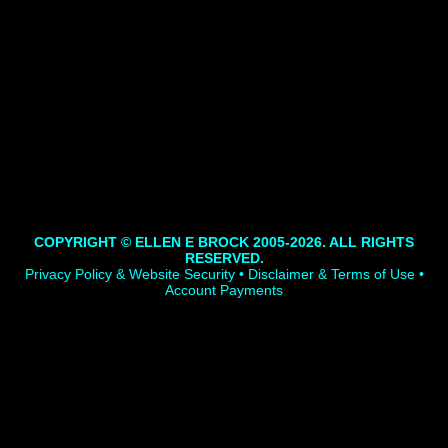
COPYRIGHT © ELLEN E BROCK 2005-2026. ALL RIGHTS
RESERVED.
Privacy Policy & Website Security • Disclaimer & Terms of Use •
Account Payments