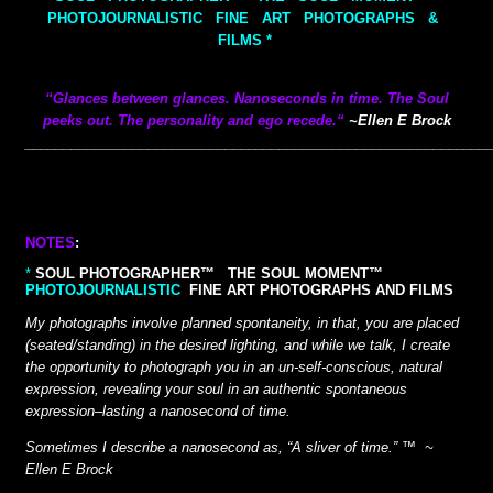
PHOTOJOURNALISTIC FINE ART PHOTOGRAPHS &
FILMS *
“Glances between glances. Nanoseconds in time.
The Soul
peeks out.
The personality and ego recede.
“
~Ellen E Brock
__________
__________
________________________________________
NOTES
:
*
SOUL PHOTOGRAPHER™ THE SOUL MOMENT™
PHOTOJOURNALISTIC
FINE ART PHOTOGRAPHS AND FILMS
My photographs involve planned spontaneity, in that, you are placed
(seated/standing) in the desired lighting, and while we talk, I create
the opportunity to photograph you in an
un-self-conscious, natural
expression, revealing your soul in an authentic spontaneous
expression–lasting a nanosecond of time.
Sometimes I describe a nanosecond as, “A sliver of time.” ™ ~
Ellen E Brock