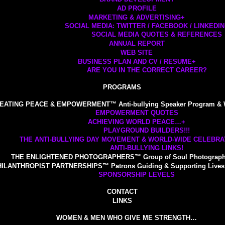
AD PROFILE
MARKETING & ADVERTISING
+
SOCIAL MEDIA: TWITTER / FACEBOOK / LINKEDIN
SOCIAL MEDIA QUOTES & REFERENCES
ANNUAL REPORT
WEB SITE
BUSINESS PLAN AND CV / RESUME
+
ARE YOU IN THE CORRECT CAREER?
PROGRAMS
EATING PEACE & EMPOWERMENT™ Anti-bullying Speaker Program & 
EMPOWERMENT QUOTES
ACHIEVING WORLD PEACE…
+
PLAYGROUND BUILDERS!!!
THE ANTI-BULLYING DAY MOVEMENT & WORLD-WIDE CELEBRAT
ANTI-BULLYING LINKS!
THE ENLIGHTENED PHOTOGRAPHERS™ Group of Soul Photograp
ILANTHROPIST PARTNERSHIPS™ Patrons Guiding & Supporting Lives 
SPONSORSHIP LEVELS
CONTACT
LINKS
WOMEN & MEN WHO GIVE ME STRENGTH…