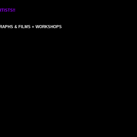
TISTS!!
RAPHS & FILMS + WORKSHOPS