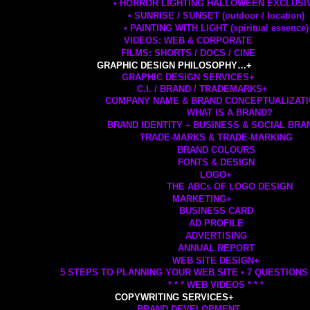
• HORROR LIGHTING HALLOWEEN EXCLUSI
• SUNRISE / SUNSET (outdoor / location)
• PAINTING WITH LIGHT (spiritual essence)
VIDEOS: WEB & CORPORATE
FILMS: SHORTS / DOCS / CINE
GRAPHIC DESIGN PHILOSOPHY…
+
GRAPHIC DESIGN SERVICES
+
C.I. / BRAND / TRADEMARKS
+
COMPANY NAME & BRAND CONCEPTUALIZAT
WHAT IS A BRAND?
BRAND IDENTITY – BUSINESS & SOCIAL BRA
TRADE-MARKS & TRADE-MARKING
BRAND COLOURS
FONTS & DESIGN
LOGO
+
THE ABCs OF LOGO DESIGN
MARKETING
+
BUSINESS CARD
AD PROFILE
ADVERTISING
ANNUAL REPORT
WEB SITE DESIGN
+
5 STEPS TO PLANNING YOUR WEB SITE • 7 QUESTIONS
* * * WEB VIDEOS * * *
COPYWRITING SERVICES
+
BRAND DEVELOPMENT