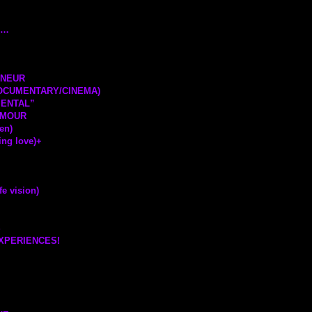
T…
ENEUR
DOCUMENTARY/CINEMA)
MENTAL”
AMOUR
en)
ng love)
+
 vision)
S
EXPERIENCES!