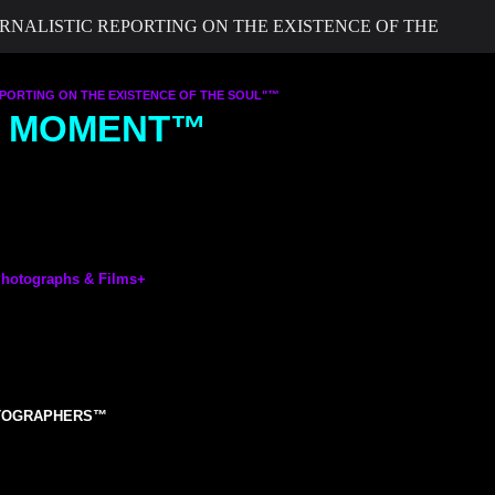
ALISTIC REPORTING ON THE EXISTENCE OF THE
ORTING ON THE EXISTENCE OF THE SOUL"™
UL MOMENT™
otographs & Films
+
OTOGRAPHERS™