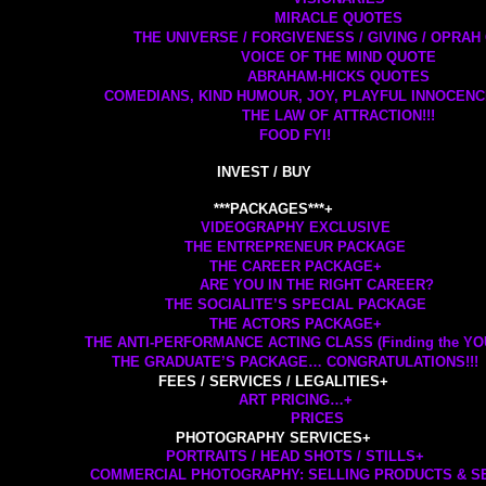
MIRACLE QUOTES
THE UNIVERSE / FORGIVENESS / GIVING / OPRA
VOICE OF THE MIND QUOTE
ABRAHAM-HICKS QUOTES
COMEDIANS, KIND HUMOUR, JOY, PLAYFUL INNOCEN
THE LAW OF ATTRACTION!!!
FOOD FYI!
INVEST / BUY
***PACKAGES***
+
VIDEOGRAPHY EXCLUSIVE
THE ENTREPRENEUR PACKAGE
THE CAREER PACKAGE
+
ARE YOU IN THE RIGHT CAREER?
THE SOCIALITE’S SPECIAL PACKAGE
THE ACTORS PACKAGE
+
THE ANTI-PERFORMANCE ACTING CLASS (Finding the YOU 
THE GRADUATE’S PACKAGE… CONGRATULATIONS!!!
FEES / SERVICES / LEGALITIES
+
ART PRICING…
+
PRICES
PHOTOGRAPHY SERVICES
+
PORTRAITS / HEAD SHOTS / STILLS
+
COMMERCIAL PHOTOGRAPHY: SELLING PRODUCTS & S