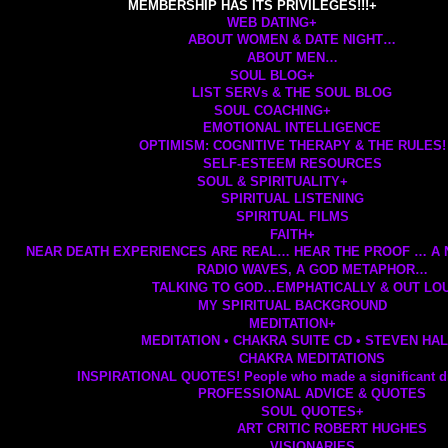
MEMBERSHIP HAS ITS PRIVILEGES!!!
+
WEB DATING
+
ABOUT WOMEN & DATE NIGHT…
ABOUT MEN…
SOUL BLOG
+
LIST SERVs & THE SOUL BLOG
SOUL COACHING
+
EMOTIONAL INTELLIGENCE
OPTIMISM: COGNITIVE THERAPY & THE RULES!
SELF-ESTEEM RESOURCES
SOUL & SPIRITUALITY
+
SPIRITUAL LISTENING
SPIRITUAL FILMS
FAITH
+
NEAR DEATH EXPERIENCES ARE REAL… HEAR THE PROOF … A
RADIO WAVES, A GOD METAPHOR…
TALKING TO GOD…EMPHATICALLY & OUT LOU
MY SPIRITUAL BACKGROUND
MEDITATION
+
MEDITATION • CHAKRA SUITE CD • STEVEN HA
CHAKRA MEDITATIONS
INSPIRATIONAL QUOTES! People who made a significant di
PROFESSIONAL ADVICE & QUOTES
SOUL QUOTES
+
ART CRITIC ROBERT HUGHES
VISIONARIES