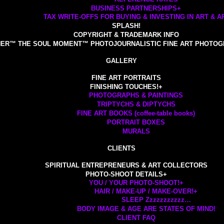
BUSINESS PARTNERSHIPS
+
TAX WRITE-OFFS FOR BUYING & INVESTING IN ART & AR
SPLASH!
COPYRIGHT & TRADEMARK INFO
ER™ THE SOUL MOMENT™ PHOTOJOURNALISTIC FINE ART PHOTOG
GALLERY
FINE ART PORTRAITS
FINISHING TOUCHES!
+
PHOTOGRAPHS & PAINTINGS
TRIPTYCHS & DIPTYCHS
FINE ART BOOKS (coffee-table books)
PORTRAIT BOXES
MURALS
CLIENTS
SPIRITUAL ENTREPRENEURS & ART COLLECTORS
PHOTO-SHOOT DETAILS
+
YOU / YOUR PHOTO-SHOOT!
+
HAIR / MAKE-UP / MAKE-OVER!
+
SLEEP Zzzzzzzzzzz…
BODY IMAGE & AGE ARE STATES OF MIND!
CLIENT FAQ