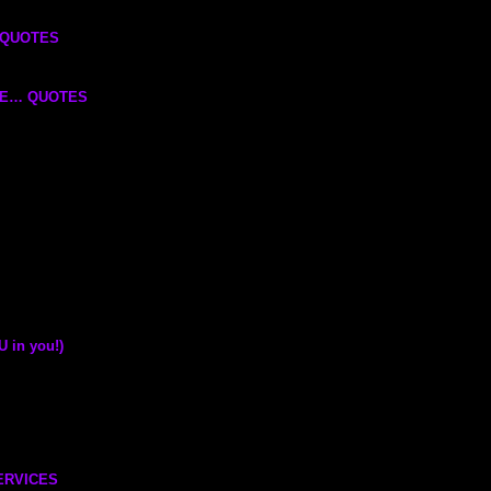
H QUOTES
CE… QUOTES
in you!)
ERVICES