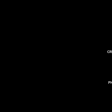
CR
PH