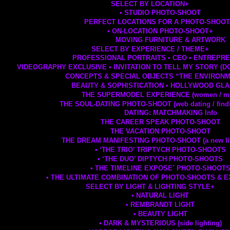
SELECT BY LOCATION
+
• STUDIO PHOTO-SHOOT
PERFECT LOCATIONS FOR A PHOTO-SHOO
• ON-LOCATION PHOTO-SHOOT
+
MOVING FURNITURE & ARTWORK
SELECT BY EXPERIENCE / THEME
+
PROFESSIONAL PORTRAITS • CEO • ENTREPR
VIDEOGRAPHY EXCLUSIVE • INVITATION TO TELL MY STORY (
CONCEPTS & SPECIAL OBJECTS “THE ENVIRON
BEAUTY & SOPHISTICATION • HOLLYWOOD GL
THE SUPERMODEL EXPERIENCE (women / m
THE SOUL-DATING PHOTO-SHOOT (web dating / findi
DATING: MATCHMAKING Info
THE CAREER SPEAK PHOTO-SHOOT
THE VACATION PHOTO-SHOOT
THE DREAM MANIFESTING PHOTO-SHOOT (a new life
• ‘THE TRIO’ TRIPTYCH PHOTO-SHOOTS
• ‘THE DUO’ DIPTYCH PHOTO-SHOOTS
• THE TIMELINE EXPOSE´ PHOTO-SHOOT
• THE ULTIMATE COMBINATION OF PHOTO-SHOOTS & 
SELECT BY LIGHT & LIGHTING STYLE
+
• NATURAL LIGHT
• REMBRANDT LIGHT
• BEAUTY LIGHT
• DARK & MYSTERIOUS (side lighting)