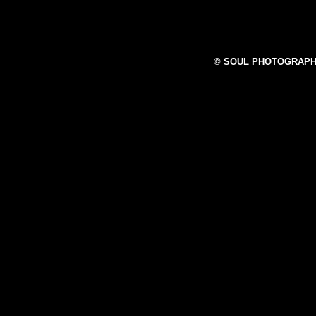
© SOUL PHOTOGRAPH