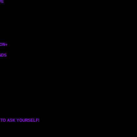
VE
ION
+
NDS
 TO ASK YOURSELF!