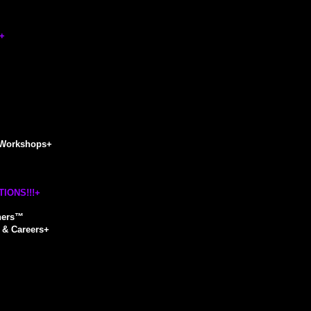
+
Workshops
+
IONS!!!
+
hers™
& Careers
+