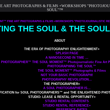
 ART PHOTOGRAPHS & FILMS +WORKSHOPS "PHOTOJOURN
SOUL"™
™ FINE ART PHOTOGRAPHS & FILMS +WORKSHOPS "PHOTOJOURNALISTIC REP
TING THE SOUL & THE SO
ABOUT
THE ERA OF PHOTOGRAPHY ENLIGHTENMENT
+
SPLASH PAGE
A NANOSECOND IN TIME …
 PHOTOGRAPHER™ THE SOUL MOMENT™ Photojournalistic Fine Art Ph
PHOTOGRAPHING THE SOUL™
THE SOUL MOMENT™ Photographs & Films
NOT YOUR BASIC PHOTOGRAPH!
PHOTOGRAPHY REVOLUTION…
THE PHOTOGRAPHER
+
A SOUL PHOTOGRAPHER IS…
FICATION for SOUL PHOTOGRAPHERS™ and THE ENLIGHTENED PH
STUDIO: LEASE & RENTAL OPPORTUNITY
+
STUDIO RENTAL CONTENTS
STUDIO RENTAL REFERENCE
+
REFERENCE RATES