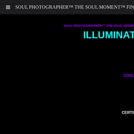
SOUL PHOTOGRAPHER™ THE SOUL MOMENT™ FINE
SOUL PHOTOGRAPHER™ THE SOUL MOMENT
ILLUMINA
SOUL
CERTI