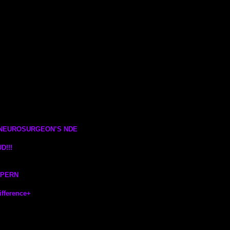
 NEUROSURGEON’S NDE
D!!!
LPERN
fference
+